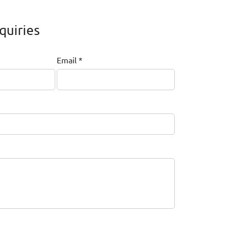
quiries
Email