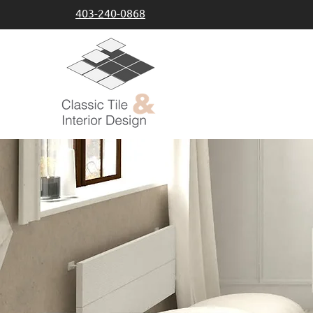
403-240-0868