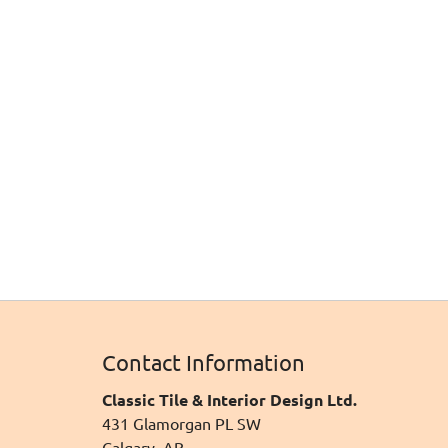
Contact Information
Classic Tile & Interior Design Ltd.
431 Glamorgan PL SW
Calgary, AB