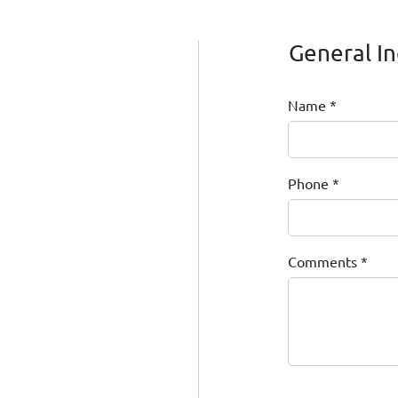
General In
Name
Phone
Comments