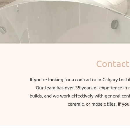
Contact 
If you’re looking for a contractor in Calgary for t
Our team has over 35 years of experience in re
builds, and we work effectively with general con
ceramic, or mosaic tiles. If yo