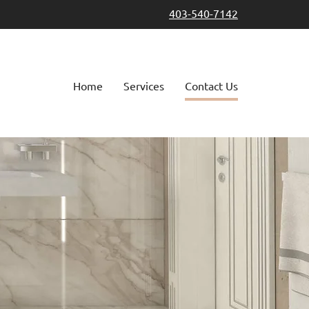
403-540-7142
Home
Services
Contact Us