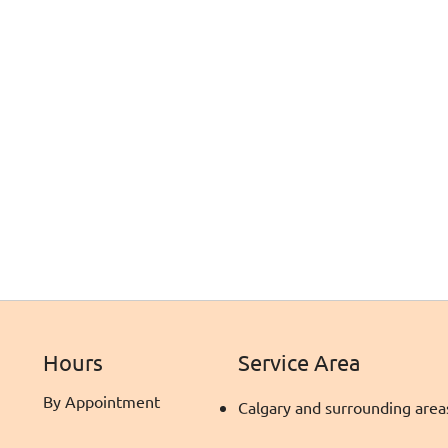
Hours
Service Area
By Appointment
Calgary and surrounding area