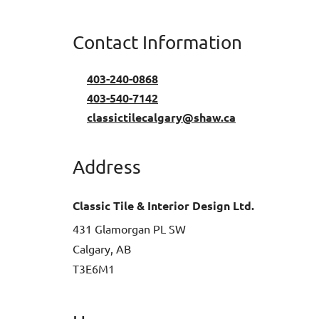
Contact Information
403-240-0868
403-540-7142
classictilecalgary@shaw.ca
Address
Classic Tile & Interior Design Ltd.
431 Glamorgan PL SW
Calgary, AB
T3E6M1