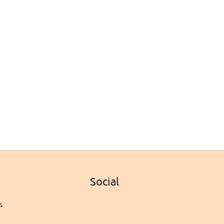
Social
s