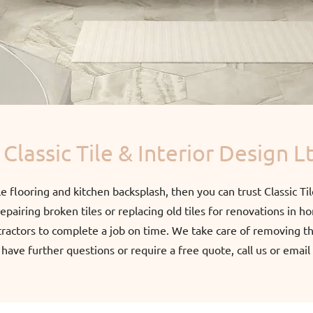
Classic Tile & Interior Design L
ile flooring and kitchen backsplash, then you can trust Classic Til
pairing broken tiles or replacing old tiles for renovations in h
tractors to complete a job on time. We take care of removing the
u have further questions or require a free quote, call us or emai