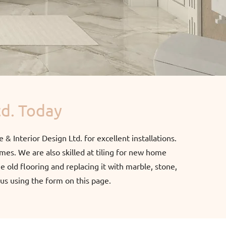
td. Today
e & Interior Design Ltd. for excellent installations.
omes. We are also skilled at tiling for new home
 old flooring and replacing it with marble, stone,
l us using the form on this page.