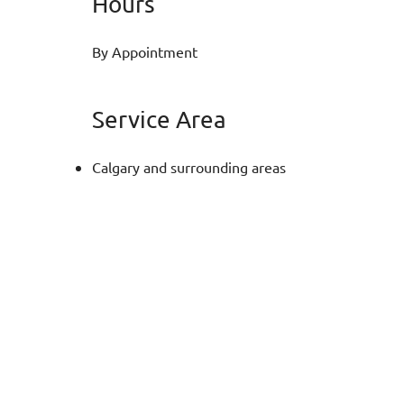
Hours
By Appointment
Service Area
Calgary and surrounding areas